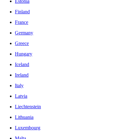
Estonia
Finland
France
Germany
Greece
Hungary
Iceland
Ireland
Italy
Latvia
Liechtenstein
Lithuania
Luxembourg
Malta