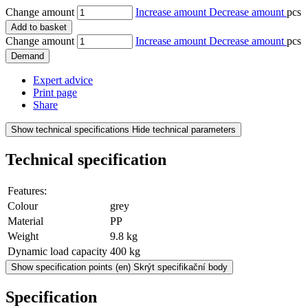
Change amount
Increase amount
Decrease amount
pcs
Add to basket
Change amount
Increase amount
Decrease amount
pcs
Demand
Expert advice
Print page
Share
Show technical specifications
Hide technical parameters
Technical specification
Features:
Colour
grey
Material
PP
Weight
9.8 kg
Dynamic load capacity
400 kg
Show specification points
(en) Skrýt specifikační body
Specification