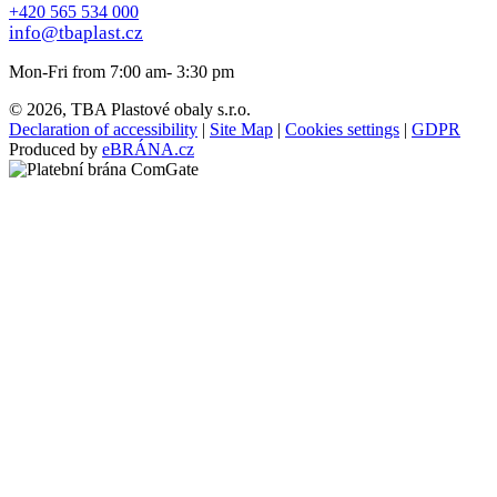
+420 565 534 000
info@tbaplast.cz
Mon-Fri from 7:00 am- 3:30 pm
© 2026, TBA Plastové obaly s.r.o.
Declaration of accessibility
|
Site Map
|
Cookies settings
|
GDPR
Produced by
eBRÁNA.cz