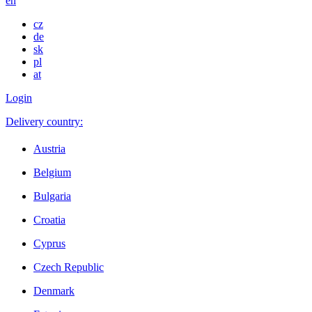
en
cz
de
sk
pl
at
Login
Delivery country:
Austria
Belgium
Bulgaria
Croatia
Cyprus
Czech Republic
Denmark