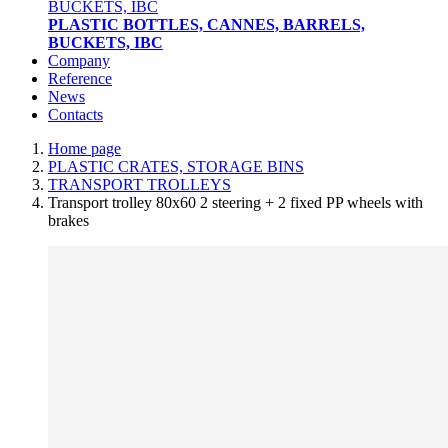
PLASTIC BOTTLES, CANNES, BARRELS,
BUCKETS, IBC
Company
Reference
News
Contacts
Home page
PLASTIC CRATES, STORAGE BINS
TRANSPORT TROLLEYS
Transport trolley 80x60 2 steering + 2 fixed PP wheels with
brakes