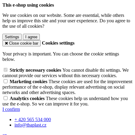
This e-shop using cookies
We use cookies on our website. Some are essential, while others
help us improve this site and your user experience. Do you agree to
the use of all cookies?
Settings
I agree
Cookies settings
Close cookie bar
Your privacy is important. You can choose the cookie settings
below.
Strictly necessary cookies
You cannot disable thi settings. We
cannout provide our services without this necessary cookies.
Marketing cookies
These cookies are used for the improvement
performance of the e-shop, display relevant advertising on social
networks and other advertising spaces.
Analytics cookies
These cookies help us understand how you
use the e-shop. So we can improve it for you.
I confirm
+ 420 565 534 000
info@tbaplast.cz