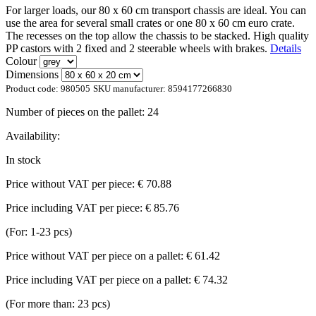
For larger loads, our 80 x 60 cm transport chassis are ideal. You can
use the area for several small crates or one 80 x 60 cm euro crate.
The recesses on the top allow the chassis to be stacked. High quality
PP castors with 2 fixed and 2 steerable wheels with brakes.
Details
Colour
Dimensions
Product code:
980505
SKU manufacturer:
8594177266830
Number of pieces on the pallet:
24
Availability:
In stock
Price without VAT per piece:
€ 70.88
Price including VAT per piece:
€ 85.76
(For: 1-23 pcs)
Price without VAT per piece on a pallet:
€ 61.42
Price including VAT per piece on a pallet:
€ 74.32
(For more than: 23 pcs)