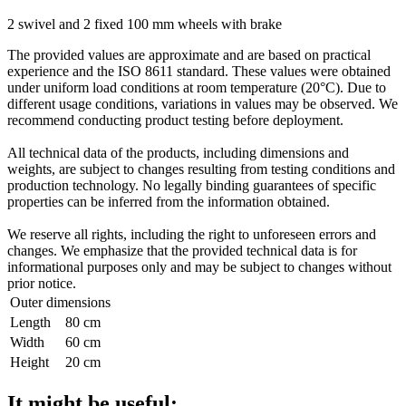
2 swivel and 2 fixed 100 mm wheels with brake
The provided values are approximate and are based on practical
experience and the ISO 8611 standard. These values were obtained
under uniform load conditions at room temperature (20°C). Due to
different usage conditions, variations in values may be observed. We
recommend conducting product testing before deployment.
All technical data of the products, including dimensions and
weights, are subject to changes resulting from testing conditions and
production technology. No legally binding guarantees of specific
properties can be inferred from the information obtained.
We reserve all rights, including the right to unforeseen errors and
changes. We emphasize that the provided technical data is for
informational purposes only and may be subject to changes without
prior notice.
Outer dimensions
Length
80 cm
Width
60 cm
Height
20 cm
It might be useful: