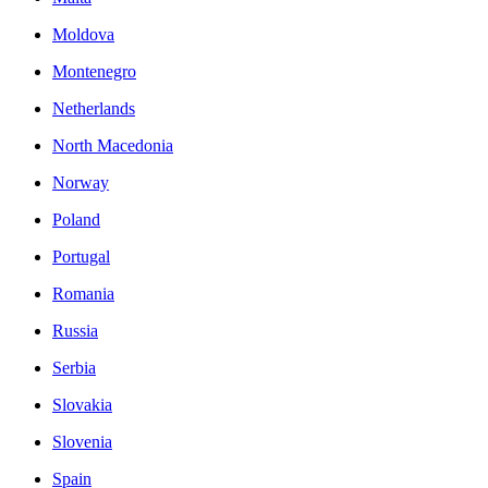
Moldova
Montenegro
Netherlands
North Macedonia
Norway
Poland
Portugal
Romania
Russia
Serbia
Slovakia
Slovenia
Spain