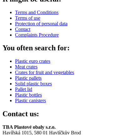
Terms and Conditions
Terms of use
Protection of personal data
Contact
Complaints Procedure
You often search for:
Plastic euro crates
Meat crates
Crates for fruit and vegetables
Plastic pallets
Solid plastic boxes
Pallet lid
Plastic bottles
Plastic canisters
Contact us:
TBA Plastové obaly s.r.o.
Havířská 1015, 580 01 Havlíčkův Brod