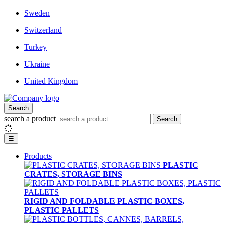
Sweden
Switzerland
Turkey
Ukraine
United Kingdom
Search
search a product
Search
☰
Products
PLASTIC
CRATES, STORAGE BINS
RIGID AND FOLDABLE PLASTIC BOXES,
PLASTIC PALLETS