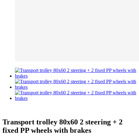
Transport trolley 80x60 2 steering + 2
fixed PP wheels with brakes