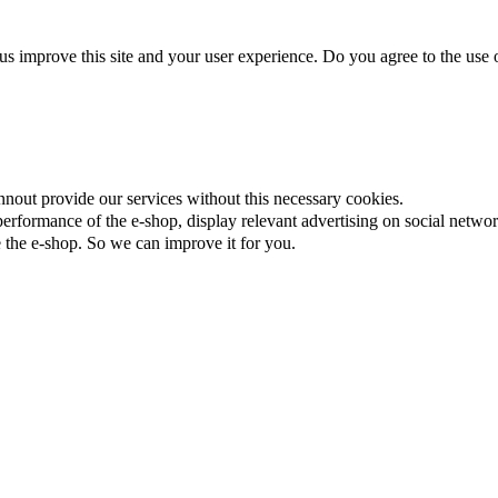
us improve this site and your user experience. Do you agree to the use o
nnout provide our services without this necessary cookies.
rformance of the e-shop, display relevant advertising on social networ
the e-shop. So we can improve it for you.