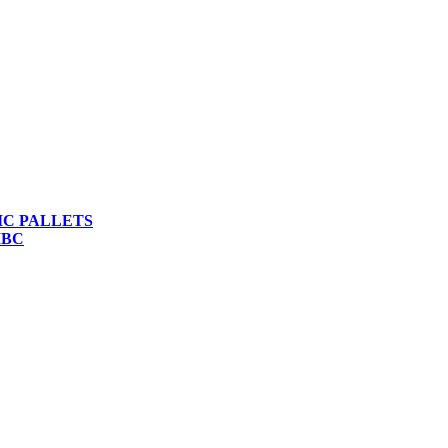
IC PALLETS
IBC