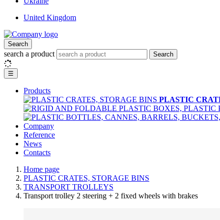
Ukraine
United Kingdom
Search
search a product
Search
☰
Products
PLASTIC CRAT
Company
Reference
News
Contacts
Home page
PLASTIC CRATES, STORAGE BINS
TRANSPORT TROLLEYS
Transport trolley 2 steering + 2 fixed wheels with brakes