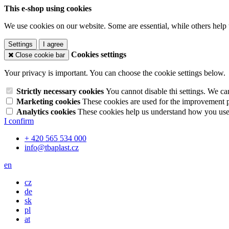
This e-shop using cookies
We use cookies on our website. Some are essential, while others help 
Settings
I agree
Cookies settings
Close cookie bar
Your privacy is important. You can choose the cookie settings below.
Strictly necessary cookies
You cannot disable thi settings. We ca
Marketing cookies
These cookies are used for the improvement pe
Analytics cookies
These cookies help us understand how you use 
I confirm
+ 420 565 534 000
info@tbaplast.cz
en
cz
de
sk
pl
at