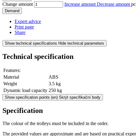
Change amount
Increase amount
Decrease amount
pc
Demand
Expert advice
Print page
Share
Show technical specifications
Hide technical parameters
Technical specification
Features:
Material
ABS
Weight
3.5 kg
Dynamic load capacity
250 kg
Show specification points
(en) Skrýt specifikační body
Specification
The colour of the trolleys must be included in the order.
The provided values are approximate and are based on practical exper