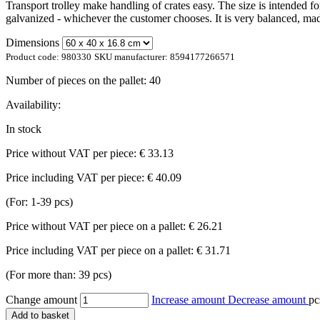
Transport trolley make handling of crates easy. The size is intended f
galvanized - whichever the customer chooses. It is very balanced, mad
Dimensions
Product code:
980330
SKU manufacturer:
8594177266571
Number of pieces on the pallet:
40
Availability:
In stock
Price without VAT per piece:
€ 33.13
Price including VAT per piece:
€ 40.09
(For: 1-39 pcs)
Price without VAT per piece on a pallet:
€ 26.21
Price including VAT per piece on a pallet:
€ 31.71
(For more than: 39 pcs)
Change amount
Increase amount
Decrease amount
pc
Add to basket