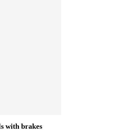
ls with brakes