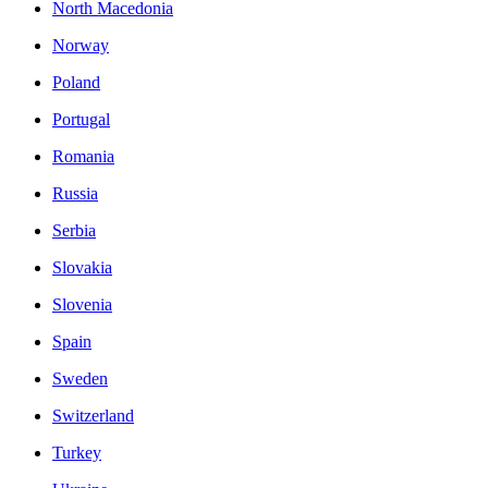
North Macedonia
Norway
Poland
Portugal
Romania
Russia
Serbia
Slovakia
Slovenia
Spain
Sweden
Switzerland
Turkey