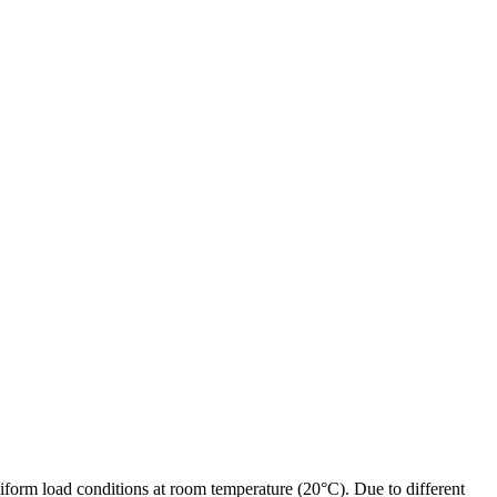
form load conditions at room temperature (20°C). Due to different