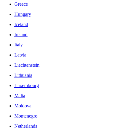
Greece
Hungary
Iceland
Ireland
Italy
Latvia
Liechtenstein
Lithuania
Luxembourg
Malta
Moldova
Montenegro
Netherlands