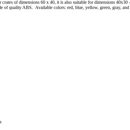
or crates of dimensions 60 x 40, it is also suitable for dimensions 40x
e of quality ABS. Available colors: red, blue, yellow, green, gray, and
s