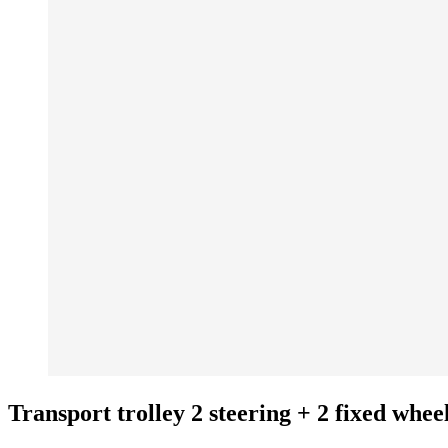
Transport trolley 2 steering + 2 fixed whee