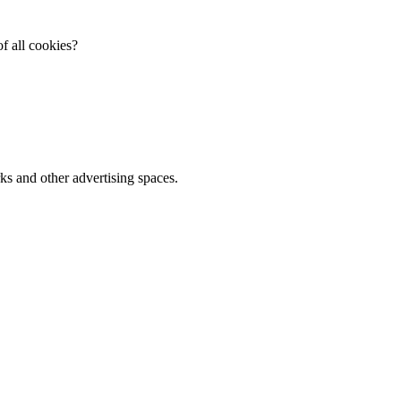
f all cookies?
ks and other advertising spaces.