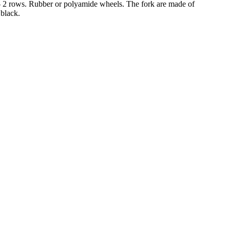
30 - 2 rows. Rubber or polyamide wheels. The fork are made of
 black.