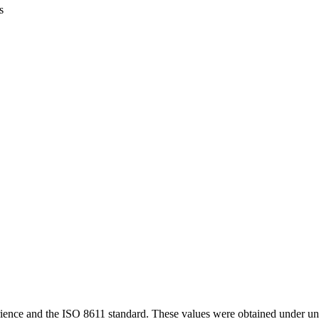
s
ience and the ISO 8611 standard. These values were obtained under uni