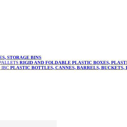
ES, STORAGE BINS
RIGID AND FOLDABLE PLASTIC BOXES, PLAST
PLASTIC BOTTLES, CANNES, BARRELS, BUCKETS, 