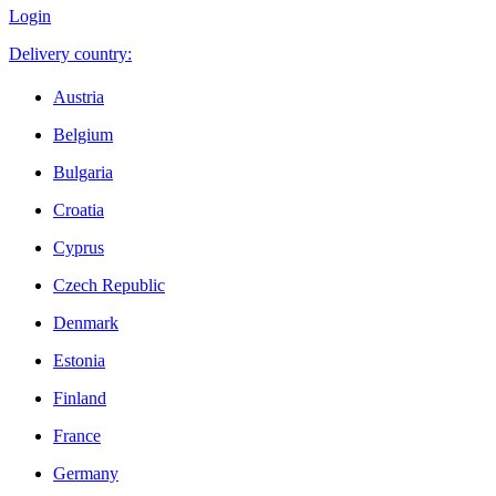
Login
Delivery country:
Austria
Belgium
Bulgaria
Croatia
Cyprus
Czech Republic
Denmark
Estonia
Finland
France
Germany