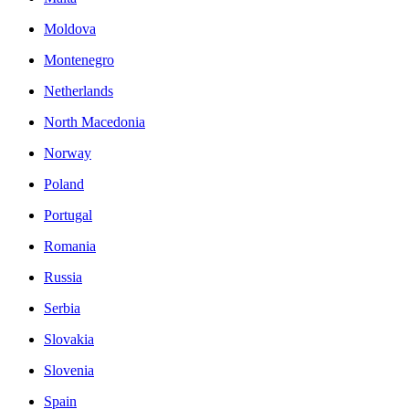
Moldova
Montenegro
Netherlands
North Macedonia
Norway
Poland
Portugal
Romania
Russia
Serbia
Slovakia
Slovenia
Spain