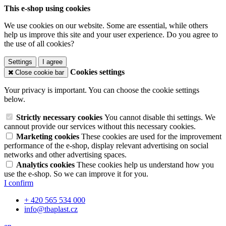
This e-shop using cookies
We use cookies on our website. Some are essential, while others
help us improve this site and your user experience. Do you agree to
the use of all cookies?
Settings
I agree
Cookies settings
Close cookie bar
Your privacy is important. You can choose the cookie settings
below.
Strictly necessary cookies
You cannot disable thi settings. We
cannout provide our services without this necessary cookies.
Marketing cookies
These cookies are used for the improvement
performance of the e-shop, display relevant advertising on social
networks and other advertising spaces.
Analytics cookies
These cookies help us understand how you
use the e-shop. So we can improve it for you.
I confirm
+ 420 565 534 000
info@tbaplast.cz