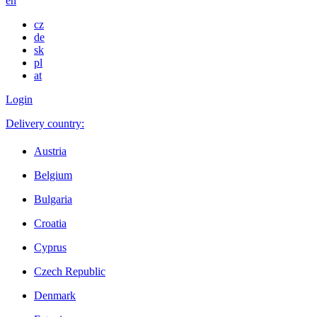
en
cz
de
sk
pl
at
Login
Delivery country:
Austria
Belgium
Bulgaria
Croatia
Cyprus
Czech Republic
Denmark