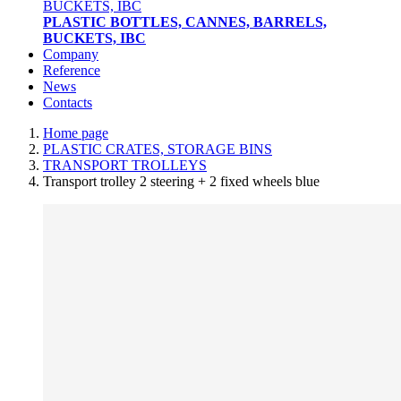
PLASTIC BOTTLES, CANNES, BARRELS,
BUCKETS, IBC
Company
Reference
News
Contacts
Home page
PLASTIC CRATES, STORAGE BINS
TRANSPORT TROLLEYS
Transport trolley 2 steering + 2 fixed wheels blue