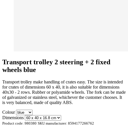
Transport trolley 2 steering + 2 fixed
wheels blue
Transport trolley make handling of crates easy. The size is intended
for crates of dimensions 60 x 40, it is also suitable for dimensions
40x30 - 2 rows. Rubber or polyamide wheels. The fork can be made
of galvanized or stainless steel, whichever the customer chooses. It
is very balanced, made of quality ABS.
Colour
Dimensions
Product code:
980380
SKU manufacturer:
8594177266762