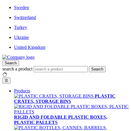
Sweden
Switzerland
Turkey
Ukraine
United Kingdom
Search
search a product
Search
☰
Products
PLASTIC
CRATES, STORAGE BINS
RIGID AND FOLDABLE PLASTIC BOXES,
PLASTIC PALLETS