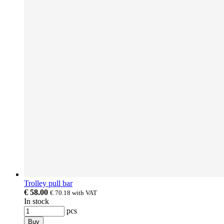
Trolley pull bar
€ 58.00
€ 70.18
with VAT
In stock
pcs
Buy