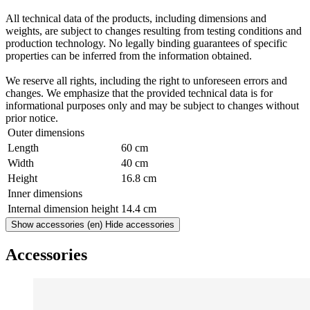
All technical data of the products, including dimensions and
weights, are subject to changes resulting from testing conditions and
production technology. No legally binding guarantees of specific
properties can be inferred from the information obtained.
We reserve all rights, including the right to unforeseen errors and
changes. We emphasize that the provided technical data is for
informational purposes only and may be subject to changes without
prior notice.
Outer dimensions
Length
60 cm
Width
40 cm
Height
16.8 cm
Inner dimensions
Internal dimension height
14.4 cm
Show accessories
(en) Hide accessories
Accessories