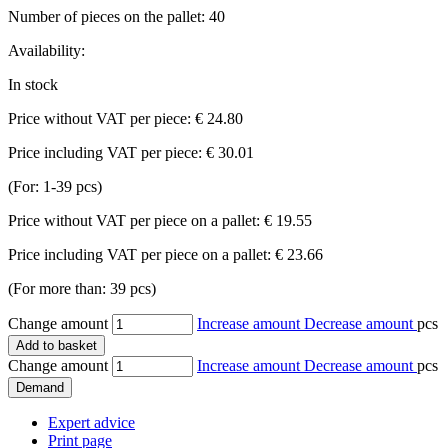
Number of pieces on the pallet:
40
Availability:
In stock
Price without VAT per piece:
€ 24.80
Price including VAT per piece:
€ 30.01
(For: 1-39 pcs)
Price without VAT per piece on a pallet:
€ 19.55
Price including VAT per piece on a pallet:
€ 23.66
(For more than: 39 pcs)
Change amount
Increase amount
Decrease amount
pcs
Add to basket
Change amount
Increase amount
Decrease amount
pcs
Demand
Expert advice
Print page