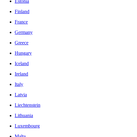
Estonia
Finland
France
Germany
Greece
Hungary
Iceland
Ireland
Italy
Latvia
Liechtenstein
Lithuania
Luxembourg
Malta