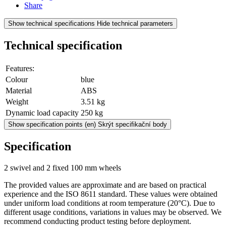
Share
Show technical specifications
Hide technical parameters
Technical specification
Features:
Colour
blue
Material
ABS
Weight
3.51 kg
Dynamic load capacity
250 kg
Show specification points
(en) Skrýt specifikační body
Specification
2 swivel and 2 fixed 100 mm wheels
The provided values are approximate and are based on practical
experience and the ISO 8611 standard. These values were obtained
under uniform load conditions at room temperature (20°C). Due to
different usage conditions, variations in values may be observed. We
recommend conducting product testing before deployment.