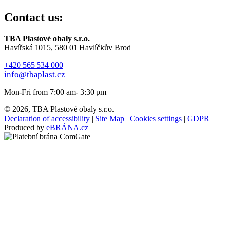
Contact us:
TBA Plastové obaly s.r.o.
Havířská 1015, 580 01 Havlíčkův Brod
+420 565 534 000
info@tbaplast.cz
Mon-Fri from 7:00 am- 3:30 pm
© 2026, TBA Plastové obaly s.r.o.
Declaration of accessibility
|
Site Map
|
Cookies settings
|
GDPR
Produced by
eBRÁNA.cz