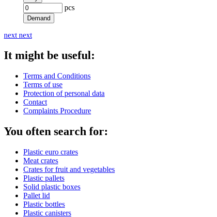
pcs
Demand
next
next
It might be useful:
Terms and Conditions
Terms of use
Protection of personal data
Contact
Complaints Procedure
You often search for:
Plastic euro crates
Meat crates
Crates for fruit and vegetables
Plastic pallets
Solid plastic boxes
Pallet lid
Plastic bottles
Plastic canisters