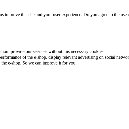
us improve this site and your user experience. Do you agree to the use o
nnout provide our services without this necessary cookies.
rformance of the e-shop, display relevant advertising on social networ
the e-shop. So we can improve it for you.