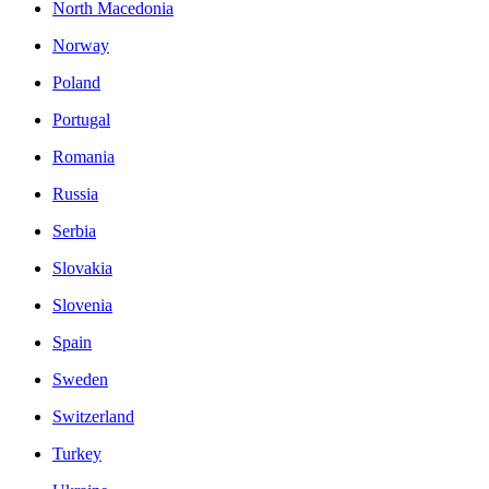
North Macedonia
Norway
Poland
Portugal
Romania
Russia
Serbia
Slovakia
Slovenia
Spain
Sweden
Switzerland
Turkey