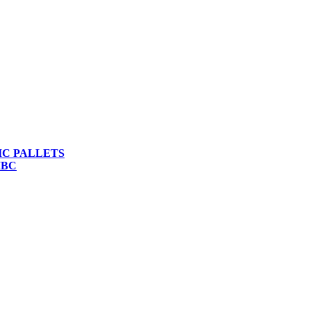
IC PALLETS
IBC