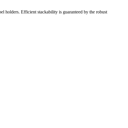
el holders. Efficient stackability is guaranteed by the robust