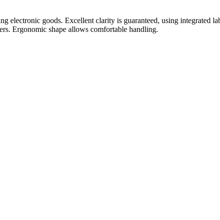
g electronic goods. Excellent clarity is guaranteed, using integrated lab
ackers. Ergonomic shape allows comfortable handling.