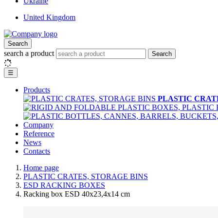
Ukraine
United Kingdom
Search
search a product
Search
☰
Products
PLASTIC CRAT
Company
Reference
News
Contacts
Home page
PLASTIC CRATES, STORAGE BINS
ESD RACKING BOXES
Racking box ESD 40x23,4x14 cm