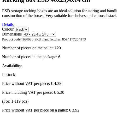
ESD storage racking boxes are an ideal solution for storing and handlin
construction of the boxes. Very suitable for shelves and carousel st
Details
Colour
Dimensions
Product code:
964680
SKU manufacturer:
8594177264973
Number of pieces on the pallet:
120
Number of pieces in the package:
6
Availability:
In stock
Price without VAT per piece:
€ 4.38
Price including VAT per piece:
€ 5.30
(For: 1-119 pcs)
Price without VAT per piece on a pallet:
€ 3.92