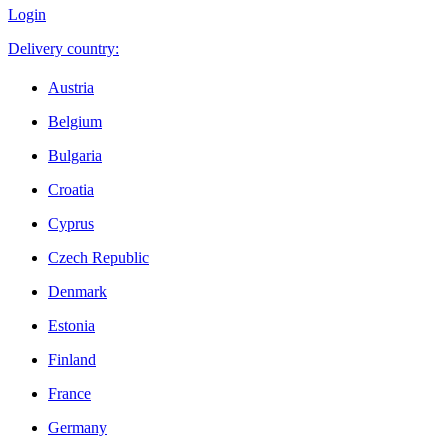
Login
Delivery country:
Austria
Belgium
Bulgaria
Croatia
Cyprus
Czech Republic
Denmark
Estonia
Finland
France
Germany