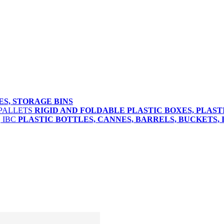
ES, STORAGE BINS
RIGID AND FOLDABLE PLASTIC BOXES, PLAST
PLASTIC BOTTLES, CANNES, BARRELS, BUCKETS, 