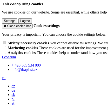
This e-shop using cookies
We use cookies on our website. Some are essential, while others help 
Settings
I agree
Cookies settings
Close cookie bar
Your privacy is important. You can choose the cookie settings below.
Strictly necessary cookies
You cannot disable thi settings. We ca
Marketing cookies
These cookies are used for the improvement pe
Analytics cookies
These cookies help us understand how you use 
I confirm
+ 420 565 534 000
info@tbaplast.cz
en
cz
de
sk
pl
at