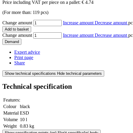
Price including VAT per piece on a pallet:
€ 4.74
(For more than: 119 pcs)
Change amount
Increase amount
Decrease amount
pc
Add to basket
Change amount
Increase amount
Decrease amount
pc
Demand
Expert advice
Print page
Share
Show technical specifications
Hide technical parameters
Technical specification
Features:
Colour
black
Material
ESD
Volume
10 l
Weight
0.83 kg
Show specification points
(en) Skrýt specifikační body