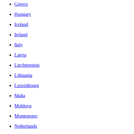
Greece
Hungary
Iceland
Ireland
Italy
Latvia
Liechtenstein
Lithuania
Luxembourg
Malta
Moldova
Montenegro
Netherlands