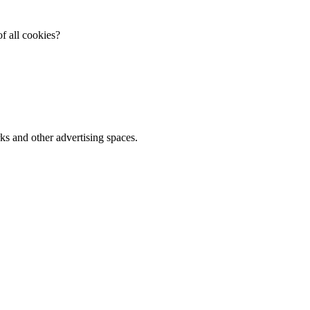
f all cookies?
ks and other advertising spaces.