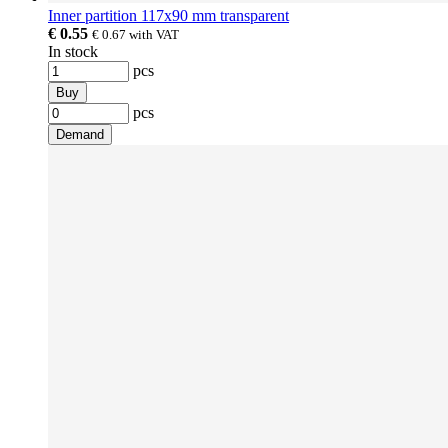
Inner partition 117x90 mm transparent
€ 0.55
€ 0.67
with VAT
In stock
pcs
Buy
pcs
Demand