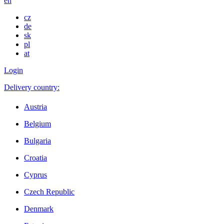
en
cz
de
sk
pl
at
Login
Delivery country:
Austria
Belgium
Bulgaria
Croatia
Cyprus
Czech Republic
Denmark