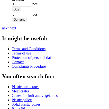
pcs
Buy
pcs
Demand
next
next
It might be useful:
Terms and Conditions
Terms of use
Protection of personal data
Contact
Complaints Procedure
You often search for:
Plastic euro crates
Meat crates
Crates for fruit and vegetables
Plastic pallets
Solid plastic boxes
Pallet lid