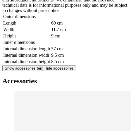
technical data is for informational purposes only and may be subject
to changes without prior notice.
Outer dimensions
Length
60 cm
Width
11.7 cm
Height
9 cm
Inner dimensions
Internal dimension length
57 cm
Internal dimension width
9.5 cm
Internal dimension height
8.5 cm
Show accessories
(en) Hide accessories
Accessories