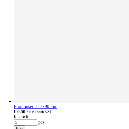
Front insert 117x90 mm
€ 0.50
€ 0.61
with VAT
In stock
pcs
Buy