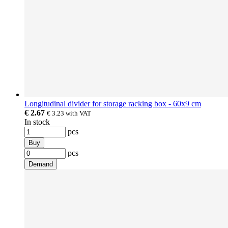
Longitudinal divider for storage racking box - 60x9 cm
€ 2.67
€ 3.23
with VAT
In stock
pcs
Buy
pcs
Demand