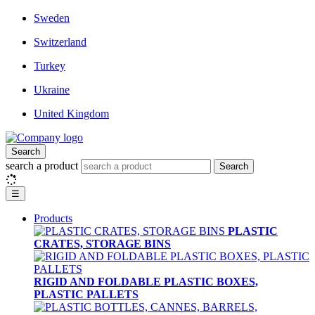
Sweden
Switzerland
Turkey
Ukraine
United Kingdom
Search
search a product
Search
☰
Products
PLASTIC
CRATES, STORAGE BINS
RIGID AND FOLDABLE PLASTIC BOXES,
PLASTIC PALLETS