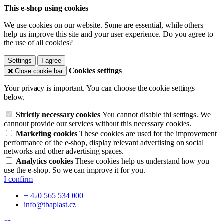
This e-shop using cookies
We use cookies on our website. Some are essential, while others
help us improve this site and your user experience. Do you agree to
the use of all cookies?
Settings
I agree
Cookies settings
Close cookie bar
Your privacy is important. You can choose the cookie settings
below.
Strictly necessary cookies
You cannot disable thi settings. We
cannout provide our services without this necessary cookies.
Marketing cookies
These cookies are used for the improvement
performance of the e-shop, display relevant advertising on social
networks and other advertising spaces.
Analytics cookies
These cookies help us understand how you
use the e-shop. So we can improve it for you.
I confirm
+ 420 565 534 000
info@tbaplast.cz