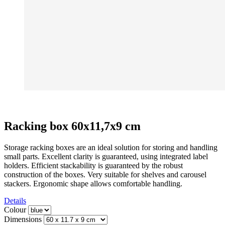
Racking box 60x11,7x9 cm
Storage racking boxes are an ideal solution for storing and handling
small parts. Excellent clarity is guaranteed, using integrated label
holders. Efficient stackability is guaranteed by the robust
construction of the boxes. Very suitable for shelves and carousel
stackers. Ergonomic shape allows comfortable handling.
Details
Colour
Dimensions