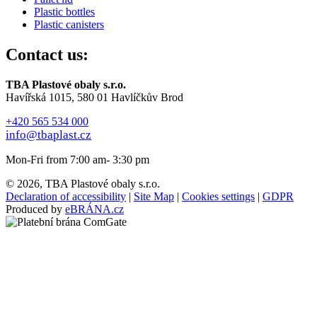
Plastic bottles
Plastic canisters
Contact us:
TBA Plastové obaly s.r.o.
Havířská 1015, 580 01 Havlíčkův Brod
+420 565 534 000
info@tbaplast.cz
Mon-Fri from 7:00 am- 3:30 pm
© 2026, TBA Plastové obaly s.r.o.
Declaration of accessibility
|
Site Map
|
Cookies settings
|
GDPR
Produced by
eBRÁNA.cz