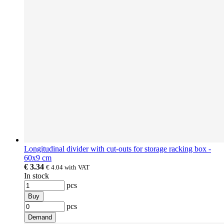
Longitudinal divider with cut-outs for storage racking box -
60x9 cm
€ 3.34
€ 4.04
with VAT
In stock
pcs
Buy
pcs
Demand