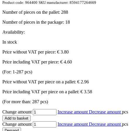
Product code:
964400
SKU manufacturer:
8594177264669
Number of pieces on the pallet:
288
Number of pieces in the package:
18
Availability:
In stock
Price without VAT per piece:
€ 3.80
Price including VAT per piece:
€ 4.60
(For: 1-287 pcs)
Price without VAT per piece on a pallet:
€ 2.96
Price including VAT per piece on a pallet:
€ 3.58
(For more than: 287 pcs)
Change amount
Increase amount
Decrease amount
pcs
Add to basket
Change amount
Increase amount
Decrease amount
pcs
Demand