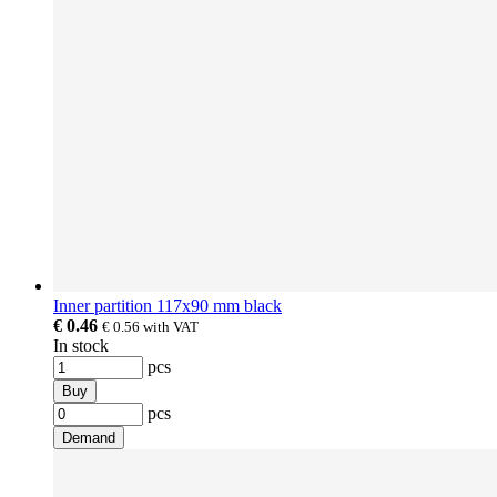
Inner partition 117x90 mm black
€ 0.46
€ 0.56
with VAT
In stock
pcs
Buy
pcs
Demand