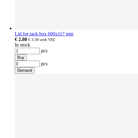
Lid for rack box 600x117 mm
€ 2.80
€ 3.39
with VAT
In stock
pcs
Buy
pcs
Demand