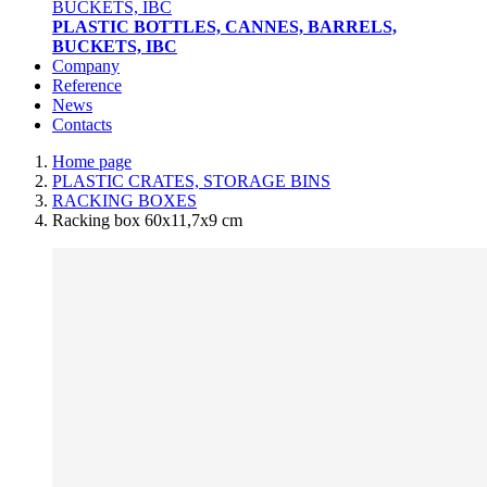
PLASTIC BOTTLES, CANNES, BARRELS,
BUCKETS, IBC
Company
Reference
News
Contacts
Home page
PLASTIC CRATES, STORAGE BINS
RACKING BOXES
Racking box 60x11,7x9 cm