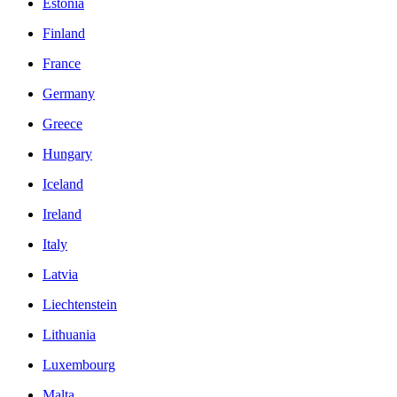
Estonia
Finland
France
Germany
Greece
Hungary
Iceland
Ireland
Italy
Latvia
Liechtenstein
Lithuania
Luxembourg
Malta