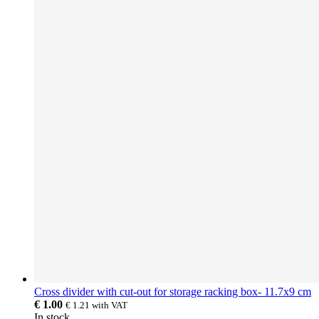
Cross divider with cut-out for storage racking box- 11.7x9 cm
€ 1.00
€ 1.21
with VAT
In stock