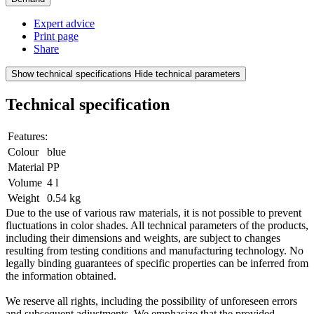
Expert advice
Print page
Share
Show technical specifications
Hide technical parameters
Technical specification
Features:
Colour
blue
Material
PP
Volume
4 l
Weight
0.54 kg
Due to the use of various raw materials, it is not possible to prevent
fluctuations in color shades. All technical parameters of the products,
including their dimensions and weights, are subject to changes
resulting from testing conditions and manufacturing technology. No
legally binding guarantees of specific properties can be inferred from
the information obtained.
We reserve all rights, including the possibility of unforeseen errors
and subsequent adjustments. We emphasize that the provided