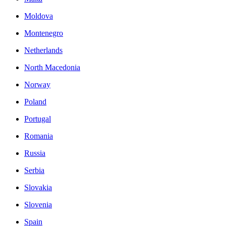
Moldova
Montenegro
Netherlands
North Macedonia
Norway
Poland
Portugal
Romania
Russia
Serbia
Slovakia
Slovenia
Spain