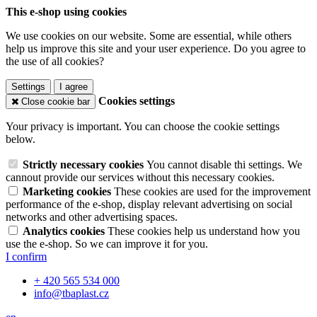
This e-shop using cookies
We use cookies on our website. Some are essential, while others
help us improve this site and your user experience. Do you agree to
the use of all cookies?
Settings
I agree
Cookies settings
Close cookie bar
Your privacy is important. You can choose the cookie settings
below.
Strictly necessary cookies
You cannot disable thi settings. We
cannout provide our services without this necessary cookies.
Marketing cookies
These cookies are used for the improvement
performance of the e-shop, display relevant advertising on social
networks and other advertising spaces.
Analytics cookies
These cookies help us understand how you
use the e-shop. So we can improve it for you.
I confirm
+ 420 565 534 000
info@tbaplast.cz