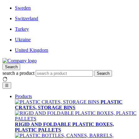
Sweden
Switzerland
Turkey
Ukraine
United Kingdom
Search
search a product
Search
☰
Products
PLASTIC
CRATES, STORAGE BINS
RIGID AND FOLDABLE PLASTIC BOXES,
PLASTIC PALLETS