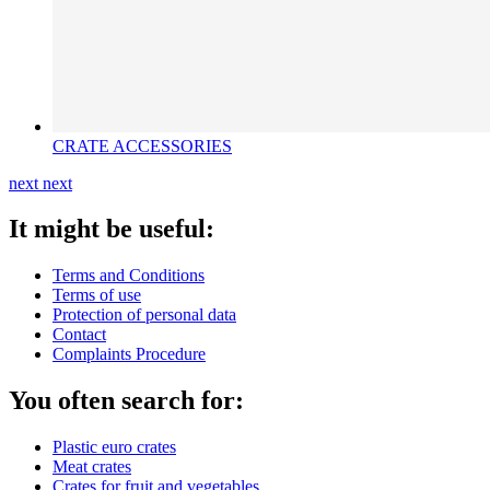
CRATE ACCESSORIES
next
next
It might be useful:
Terms and Conditions
Terms of use
Protection of personal data
Contact
Complaints Procedure
You often search for:
Plastic euro crates
Meat crates
Crates for fruit and vegetables