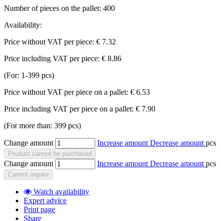
Number of pieces on the pallet:
400
Availability:
Price without VAT per piece:
€ 7.32
Price including VAT per piece:
€ 8.86
(For: 1-399 pcs)
Price without VAT per piece on a pallet:
€ 6.53
Price including VAT per piece on a pallet:
€ 7.90
(For more than: 399 pcs)
Change amount
Increase amount
Decrease amount
pcs
Product cannot be purchased
Change amount
Increase amount
Decrease amount
pcs
Cannot inquire
Watch availability
Expert advice
Print page
Share