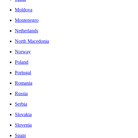
Moldova
Montenegro
Netherlands
North Macedonia
Norway
Poland
Portugal
Romania
Russia
Serbia
Slovakia
Slovenia
Spain