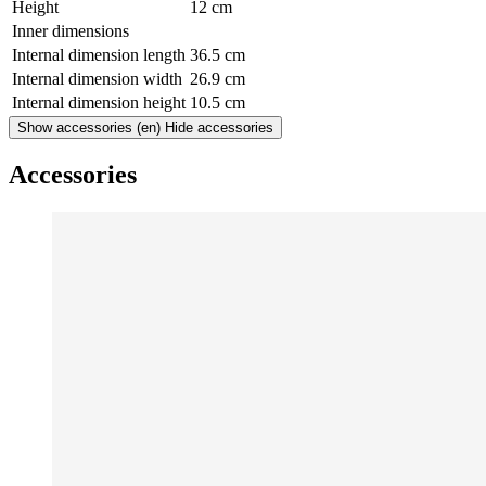
Height
12 cm
Inner dimensions
Internal dimension length
36.5 cm
Internal dimension width
26.9 cm
Internal dimension height
10.5 cm
Show accessories
(en) Hide accessories
Accessories