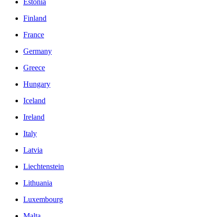
Estonia
Finland
France
Germany
Greece
Hungary
Iceland
Ireland
Italy
Latvia
Liechtenstein
Lithuania
Luxembourg
Malta