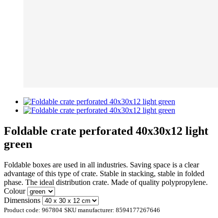
Foldable crate perforated 40x30x12 light
green
Foldable boxes are used in all industries. Saving space is a clear
advantage of this type of crate. Stable in stacking, stable in folded
phase. The ideal distribution crate. Made of quality polypropylene.
Colour
Dimensions
Product code:
967804
SKU manufacturer:
8594177267646