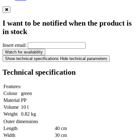
I want to be notified when the product is
in stock
Insert email:
Watch for availability
Show technical specifications
Hide technical parameters
Technical specification
Features:
Colour
green
Material
PP
Volume
10 l
Weight
0.82 kg
Outer dimensions
Length
40 cm
Width
30 cm