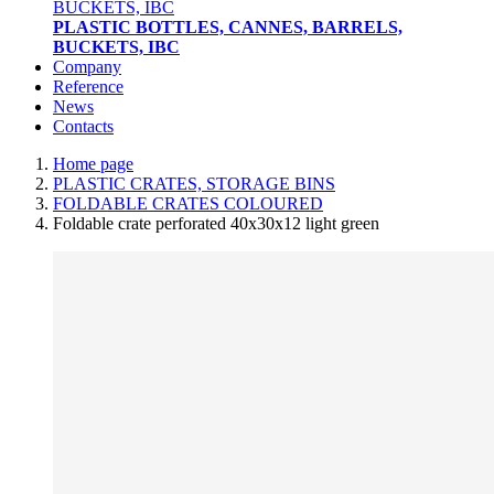
PLASTIC BOTTLES, CANNES, BARRELS,
BUCKETS, IBC
Company
Reference
News
Contacts
Home page
PLASTIC CRATES, STORAGE BINS
FOLDABLE CRATES COLOURED
Foldable crate perforated 40x30x12 light green