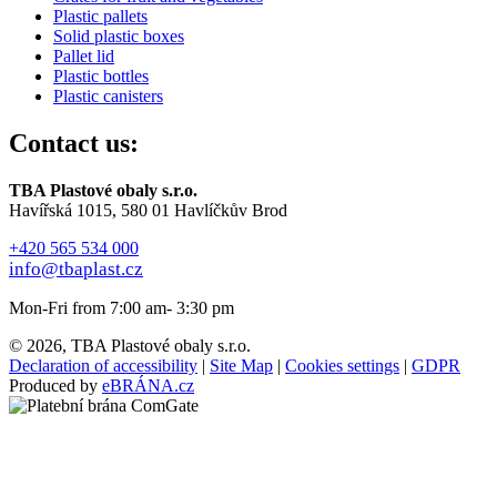
Plastic pallets
Solid plastic boxes
Pallet lid
Plastic bottles
Plastic canisters
Contact us:
TBA Plastové obaly s.r.o.
Havířská 1015, 580 01 Havlíčkův Brod
+420 565 534 000
info@tbaplast.cz
Mon-Fri from 7:00 am- 3:30 pm
© 2026, TBA Plastové obaly s.r.o.
Declaration of accessibility
|
Site Map
|
Cookies settings
|
GDPR
Produced by
eBRÁNA.cz