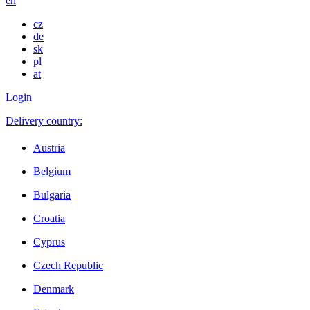
en
cz
de
sk
pl
at
Login
Delivery country:
Austria
Belgium
Bulgaria
Croatia
Cyprus
Czech Republic
Denmark