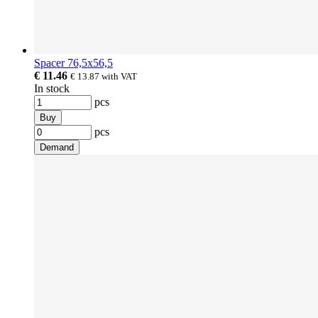
Spacer 76,5x56,5
€ 11.46
€ 13.87
with VAT
In stock
pcs
Buy
pcs
Demand