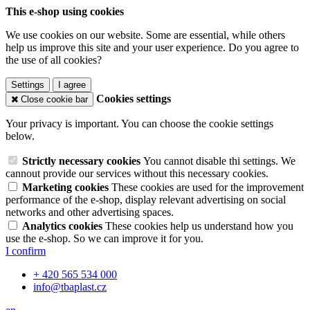
This e-shop using cookies
We use cookies on our website. Some are essential, while others
help us improve this site and your user experience. Do you agree to
the use of all cookies?
Settings
I agree
Cookies settings
Close cookie bar
Your privacy is important. You can choose the cookie settings
below.
Strictly necessary cookies
You cannot disable thi settings. We
cannout provide our services without this necessary cookies.
Marketing cookies
These cookies are used for the improvement
performance of the e-shop, display relevant advertising on social
networks and other advertising spaces.
Analytics cookies
These cookies help us understand how you
use the e-shop. So we can improve it for you.
I confirm
+ 420 565 534 000
info@tbaplast.cz