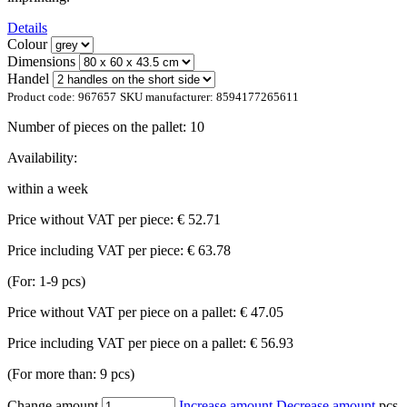
Details
Colour
Dimensions
Handel
Product code:
967657
SKU manufacturer:
8594177265611
Number of pieces on the pallet:
10
Availability:
within a week
Price without VAT per piece:
€ 52.71
Price including VAT per piece:
€ 63.78
(For: 1-9 pcs)
Price without VAT per piece on a pallet:
€ 47.05
Price including VAT per piece on a pallet:
€ 56.93
(For more than: 9 pcs)
Change amount
Increase amount
Decrease amount
pcs