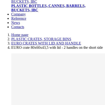
PLASTIC BOTTLES, CANNES, BARRELS,
BUCKETS, IBC
Company
Reference
News
Contacts
Home page
PLASTIC CRATES, STORAGE BINS
EURO CRATES WITH LID AND HANDLE
EURO crate 80x60x43,5 with lid - 2 handles on the short side