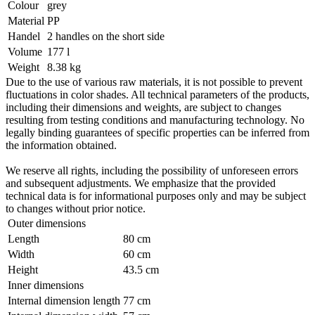
Colour
grey
Material
PP
Handel
2 handles on the short side
Volume
177 l
Weight
8.38 kg
Due to the use of various raw materials, it is not possible to prevent
fluctuations in color shades. All technical parameters of the products,
including their dimensions and weights, are subject to changes
resulting from testing conditions and manufacturing technology. No
legally binding guarantees of specific properties can be inferred from
the information obtained.
We reserve all rights, including the possibility of unforeseen errors
and subsequent adjustments. We emphasize that the provided
technical data is for informational purposes only and may be subject
to changes without prior notice.
Outer dimensions
Length
80 cm
Width
60 cm
Height
43.5 cm
Inner dimensions
Internal dimension length
77 cm