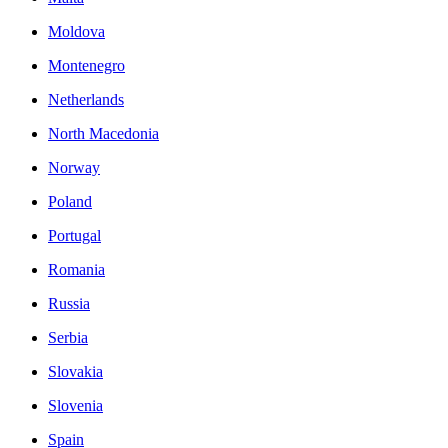
Moldova
Montenegro
Netherlands
North Macedonia
Norway
Poland
Portugal
Romania
Russia
Serbia
Slovakia
Slovenia
Spain