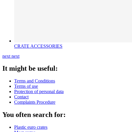
CRATE ACCESSORIES
next
next
It might be useful:
Terms and Conditions
Terms of use
Protection of personal data
Contact
Complaints Procedure
You often search for:
Plastic euro crates