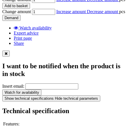
Add to basket
Change amount
Increase amount
Decrease amount
pcs
Demand
Watch availability
Expert advice
Print page
Share
I want to be notified when the product is
in stock
Insert email:
Watch for availability
Show technical specifications
Hide technical parameters
Technical specification
Features: