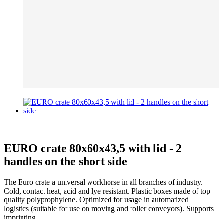
EURO crate 80x60x43,5 with lid - 2
handles on the short side
The Euro crate a universal workhorse in all branches of industry.
Cold, contact heat, acid and lye resistant. Plastic boxes made of top
quality polyprophylene. Optimized for usage in automatized
logistics (suitable for use on moving and roller conveyors). Supports
imprinting.