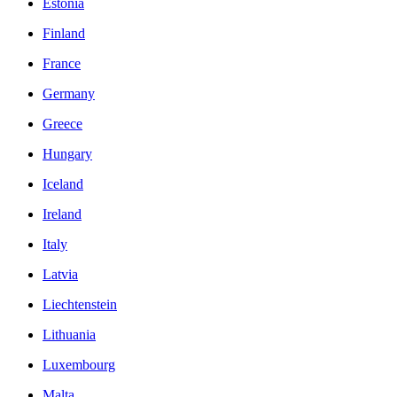
Estonia
Finland
France
Germany
Greece
Hungary
Iceland
Ireland
Italy
Latvia
Liechtenstein
Lithuania
Luxembourg
Malta