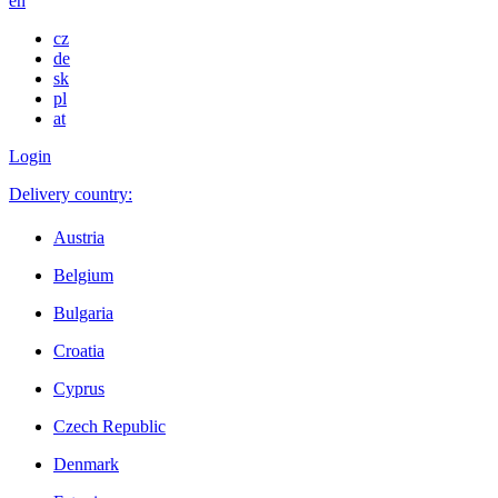
en
cz
de
sk
pl
at
Login
Delivery country:
Austria
Belgium
Bulgaria
Croatia
Cyprus
Czech Republic
Denmark