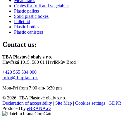
Meat crates
Crates for fruit and vegetables
Plastic pallets
Solid plastic boxes
Pallet lid
Plastic bottles
Plastic canisters
Contact us:
TBA Plastové obaly s.r.o.
Havířská 1015, 580 01 Havlíčkův Brod
+420 565 534 000
info@tbaplast.cz
Mon-Fri from 7:00 am- 3:30 pm
© 2026, TBA Plastové obaly s.r.o.
Declaration of accessibility
|
Site Map
|
Cookies settings
|
GDPR
Produced by
eBRÁNA.cz