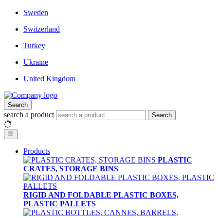
Sweden
Switzerland
Turkey
Ukraine
United Kingdom
Search
search a product
Search
☰
Products
PLASTIC
CRATES, STORAGE BINS
RIGID AND FOLDABLE PLASTIC BOXES,
PLASTIC PALLETS