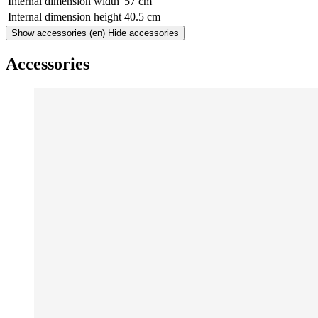
Internal dimension width
57 cm
Internal dimension height
40.5 cm
Show accessories
(en) Hide accessories
Accessories