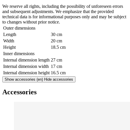
We reserve all rights, including the possibility of unforeseen errors
and subsequent adjustments. We emphasize that the provided
technical data is for informational purposes only and may be subject
to changes without prior notice.
Outer dimensions
Length
30 cm
Width
20 cm
Height
18.5 cm
Inner dimensions
Internal dimension length
27 cm
Internal dimension width
17 cm
Internal dimension height
16.5 cm
Show accessories
(en) Hide accessories
Accessories