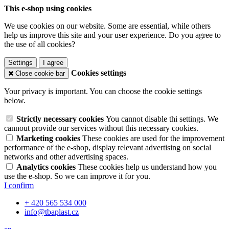
This e-shop using cookies
We use cookies on our website. Some are essential, while others
help us improve this site and your user experience. Do you agree to
the use of all cookies?
Settings
I agree
Cookies settings
Close cookie bar
Your privacy is important. You can choose the cookie settings
below.
Strictly necessary cookies
You cannot disable thi settings. We
cannout provide our services without this necessary cookies.
Marketing cookies
These cookies are used for the improvement
performance of the e-shop, display relevant advertising on social
networks and other advertising spaces.
Analytics cookies
These cookies help us understand how you
use the e-shop. So we can improve it for you.
I confirm
+ 420 565 534 000
info@tbaplast.cz