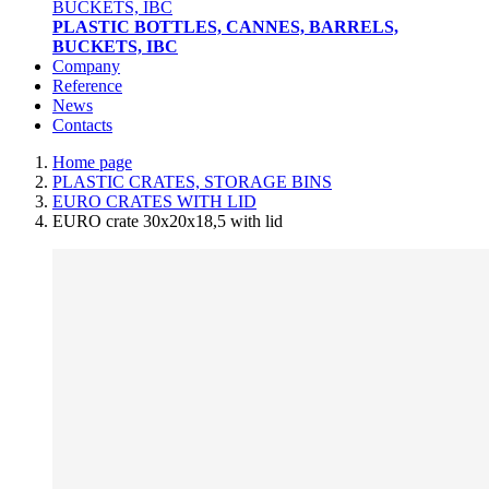
PLASTIC BOTTLES, CANNES, BARRELS,
BUCKETS, IBC
Company
Reference
News
Contacts
Home page
PLASTIC CRATES, STORAGE BINS
EURO CRATES WITH LID
EURO crate 30x20x18,5 with lid