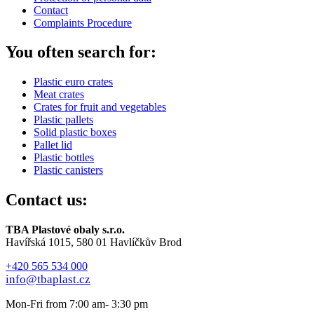
Contact
Complaints Procedure
You often search for:
Plastic euro crates
Meat crates
Crates for fruit and vegetables
Plastic pallets
Solid plastic boxes
Pallet lid
Plastic bottles
Plastic canisters
Contact us:
TBA Plastové obaly s.r.o.
Havířská 1015, 580 01 Havlíčkův Brod
+420 565 534 000
info@tbaplast.cz
Mon-Fri from 7:00 am- 3:30 pm