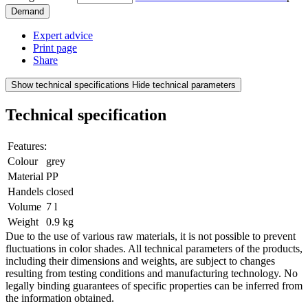
Demand
Expert advice
Print page
Share
Show technical specifications
Hide technical parameters
Technical specification
Features:
Colour
grey
Material
PP
Handels
closed
Volume
7 l
Weight
0.9 kg
Due to the use of various raw materials, it is not possible to prevent
fluctuations in color shades. All technical parameters of the products,
including their dimensions and weights, are subject to changes
resulting from testing conditions and manufacturing technology. No
legally binding guarantees of specific properties can be inferred from
the information obtained.