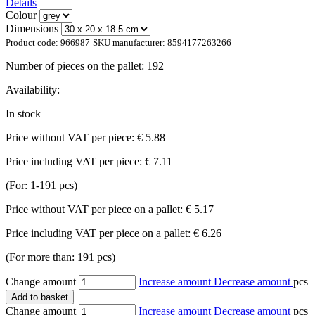
Details
Colour
Dimensions
Product code:
966987
SKU manufacturer:
8594177263266
Number of pieces on the pallet:
192
Availability:
In stock
Price without VAT per piece:
€ 5.88
Price including VAT per piece:
€ 7.11
(For: 1-191 pcs)
Price without VAT per piece on a pallet:
€ 5.17
Price including VAT per piece on a pallet:
€ 6.26
(For more than: 191 pcs)
Change amount
Increase amount
Decrease amount
pcs
Add to basket
Change amount
Increase amount
Decrease amount
pcs