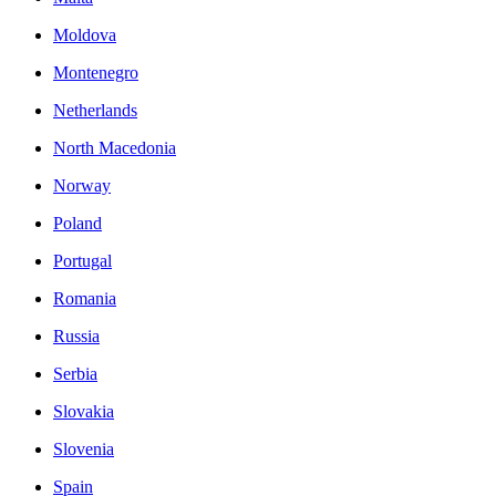
Moldova
Montenegro
Netherlands
North Macedonia
Norway
Poland
Portugal
Romania
Russia
Serbia
Slovakia
Slovenia
Spain