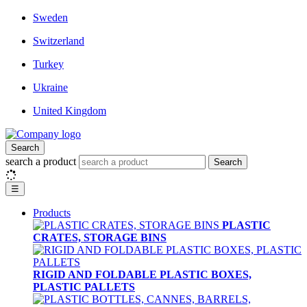
Sweden
Switzerland
Turkey
Ukraine
United Kingdom
Search
search a product
Search
☰
Products
PLASTIC
CRATES, STORAGE BINS
RIGID AND FOLDABLE PLASTIC BOXES,
PLASTIC PALLETS