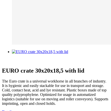
EURO crate 30x20x18,5 with lid
The Euro crate is a universal workhorse in all branches of industry.
It is hygienic and easily stackable for use in transport and storage.
Cold, contact heat, acid and lye resistant. Plastic boxes made of top
quality polyprophylene. Optimized for usage in automatized
logistics (suitable for use on moving and roller conveyors). Supports
imprinting, open and closed holds.