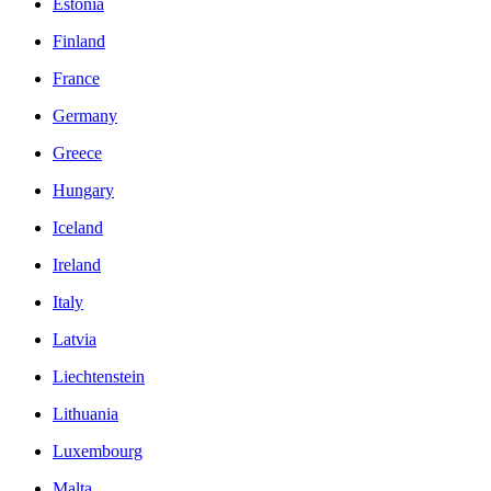
Estonia
Finland
France
Germany
Greece
Hungary
Iceland
Ireland
Italy
Latvia
Liechtenstein
Lithuania
Luxembourg
Malta