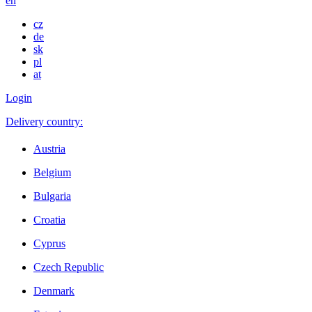
en
cz
de
sk
pl
at
Login
Delivery country:
Austria
Belgium
Bulgaria
Croatia
Cyprus
Czech Republic
Denmark