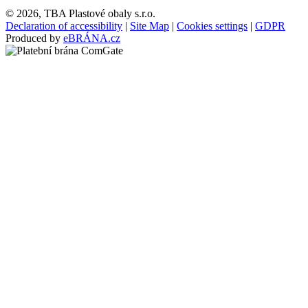
© 2026, TBA Plastové obaly s.r.o.
Declaration of accessibility
|
Site Map
|
Cookies settings
|
GDPR
Produced by
eBRÁNA.cz