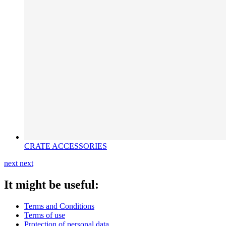
CRATE ACCESSORIES
next
next
It might be useful:
Terms and Conditions
Terms of use
Protection of personal data