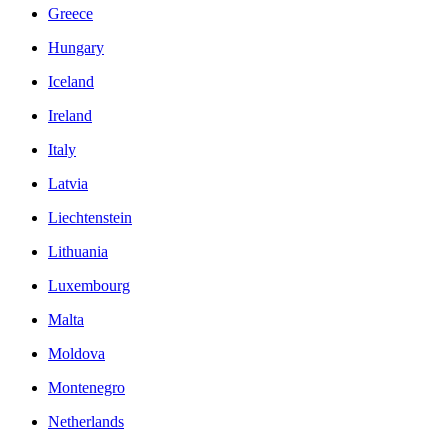
Greece
Hungary
Iceland
Ireland
Italy
Latvia
Liechtenstein
Lithuania
Luxembourg
Malta
Moldova
Montenegro
Netherlands