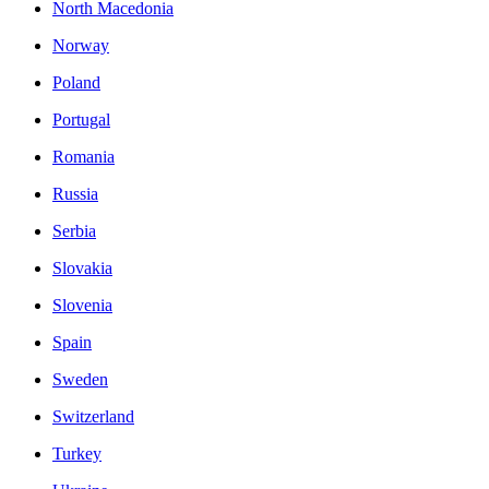
North Macedonia
Norway
Poland
Portugal
Romania
Russia
Serbia
Slovakia
Slovenia
Spain
Sweden
Switzerland
Turkey