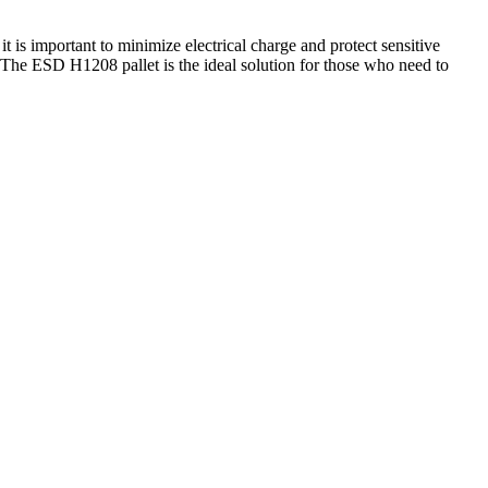
t is important to minimize electrical charge and protect sensitive
ls. The ESD H1208 pallet is the ideal solution for those who need to