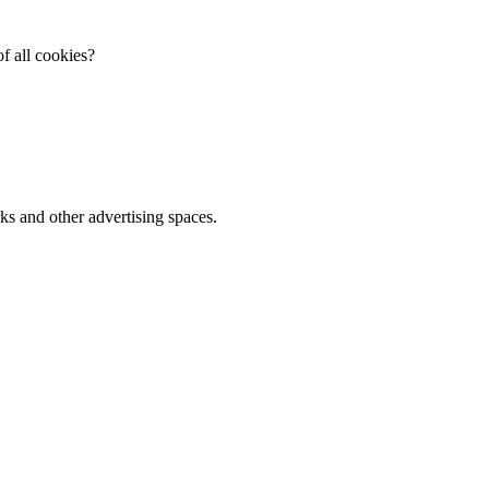
f all cookies?
ks and other advertising spaces.