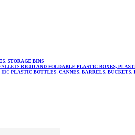
ES, STORAGE BINS
RIGID AND FOLDABLE PLASTIC BOXES, PLAST
PLASTIC BOTTLES, CANNES, BARRELS, BUCKETS, 