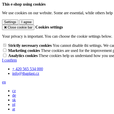
This e-shop using cookies
We use cookies on our website. Some are essential, while others help 
Settings
I agree
Cookies settings
Close cookie bar
Your privacy is important. You can choose the cookie settings below.
Strictly necessary cookies
You cannot disable thi settings. We ca
Marketing cookies
These cookies are used for the improvement pe
Analytics cookies
These cookies help us understand how you use 
I confirm
+ 420 565 534 000
info@tbaplast.cz
en
cz
de
sk
pl
at