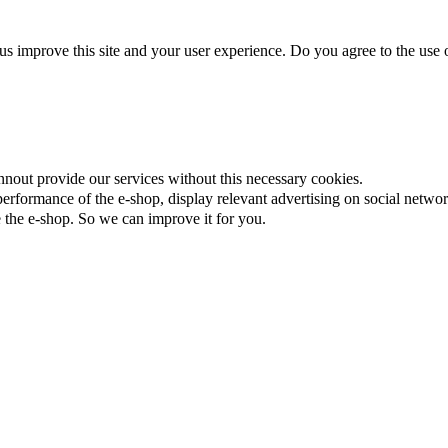
us improve this site and your user experience. Do you agree to the use o
nnout provide our services without this necessary cookies.
rformance of the e-shop, display relevant advertising on social networ
the e-shop. So we can improve it for you.