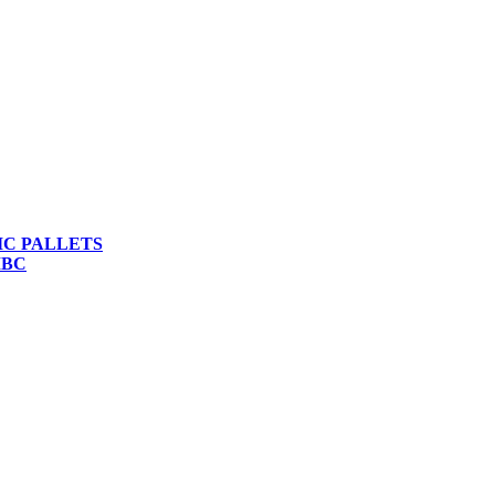
IC PALLETS
IBC