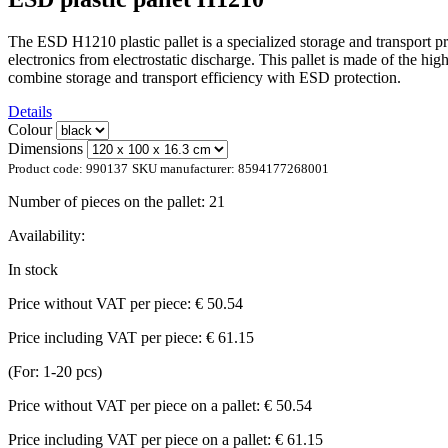
The ESD H1210 plastic pallet is a specialized storage and transport pro
electronics from electrostatic discharge. This pallet is made of the hig
combine storage and transport efficiency with ESD protection.
Details
Colour
Dimensions
Product code:
990137
SKU manufacturer:
8594177268001
Number of pieces on the pallet:
21
Availability:
In stock
Price without VAT per piece:
€ 50.54
Price including VAT per piece:
€ 61.15
(For: 1-20 pcs)
Price without VAT per piece on a pallet:
€ 50.54
Price including VAT per piece on a pallet:
€ 61.15