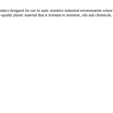
duct designed for use in static sensitive industrial environments where i
h-quality plastic material that is resistant to moisture, oils and chemica