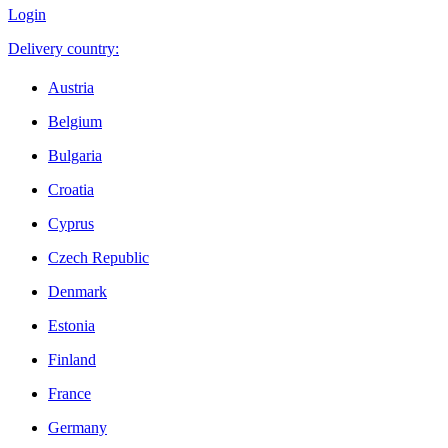
Login
Delivery country:
Austria
Belgium
Bulgaria
Croatia
Cyprus
Czech Republic
Denmark
Estonia
Finland
France
Germany