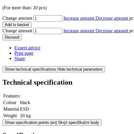
(For more than: 20 pcs)
Change amount
Increase amount
Decrease amount
pc
Add to basket
Change amount
Increase amount
Decrease amount
pc
Demand
Expert advice
Print page
Share
Show technical specifications
Hide technical parameters
Technical specification
Features:
Colour
black
Material
ESD
Weight
20 kg
Show specification points
(en) Skrýt specifikační body