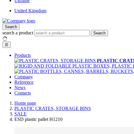
Ukraine
United Kingdom
Search
search a product
Search
☰
Products
PLASTIC CRAT
Company
Reference
News
Contacts
Home page
PLASTIC CRATES, STORAGE BINS
SALE
ESD plastic pallet H1210