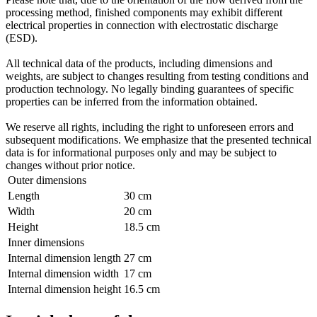
processing method, finished components may exhibit different
electrical properties in connection with electrostatic discharge
(ESD).
All technical data of the products, including dimensions and
weights, are subject to changes resulting from testing conditions and
production technology. No legally binding guarantees of specific
properties can be inferred from the information obtained.
We reserve all rights, including the right to unforeseen errors and
subsequent modifications. We emphasize that the presented technical
data is for informational purposes only and may be subject to
changes without prior notice.
Outer dimensions
Length
30 cm
Width
20 cm
Height
18.5 cm
Inner dimensions
Internal dimension length
27 cm
Internal dimension width
17 cm
Internal dimension height
16.5 cm