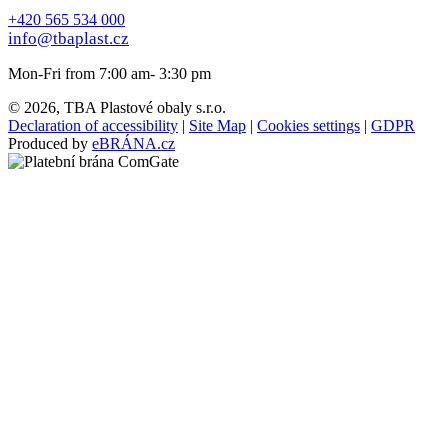
+420 565 534 000
info@tbaplast.cz
Mon-Fri from 7:00 am- 3:30 pm
© 2026, TBA Plastové obaly s.r.o.
Declaration of accessibility
|
Site Map
|
Cookies settings
|
GDPR
Produced by
eBRÁNA.cz