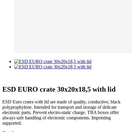
ESD EURO crate 30x20x18,5 with lid
ESD Euro crates with lid are made of quality, conductive, black
polyprophylene. Intended for transport and storage of delicate
electronic parts. Prevent electro-static charge. TBA boxes offer
always safe handling of electronic components. Imprinting
supported.