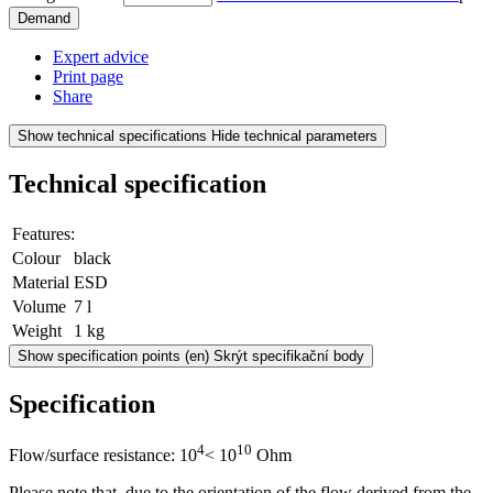
Demand
Expert advice
Print page
Share
Show technical specifications
Hide technical parameters
Technical specification
Features:
Colour
black
Material
ESD
Volume
7 l
Weight
1 kg
Show specification points
(en) Skrýt specifikační body
Specification
4
10
Flow/surface resistance: 10
< 10
Ohm
Please note that, due to the orientation of the flow derived from the