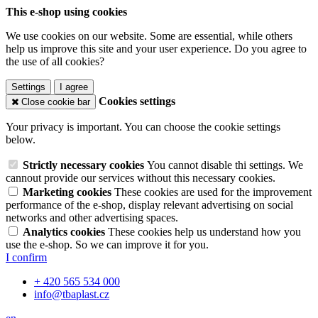
This e-shop using cookies
We use cookies on our website. Some are essential, while others
help us improve this site and your user experience. Do you agree to
the use of all cookies?
Settings
I agree
Cookies settings
Close cookie bar
Your privacy is important. You can choose the cookie settings
below.
Strictly necessary cookies
You cannot disable thi settings. We
cannout provide our services without this necessary cookies.
Marketing cookies
These cookies are used for the improvement
performance of the e-shop, display relevant advertising on social
networks and other advertising spaces.
Analytics cookies
These cookies help us understand how you
use the e-shop. So we can improve it for you.
I confirm
+ 420 565 534 000
info@tbaplast.cz