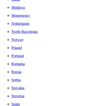
Moldova
Montenegro
Netherlands
North Macedonia
Norway
Poland
Portugal
Romania
Russia
Serbia
Slovakia
Slovenia
Spain