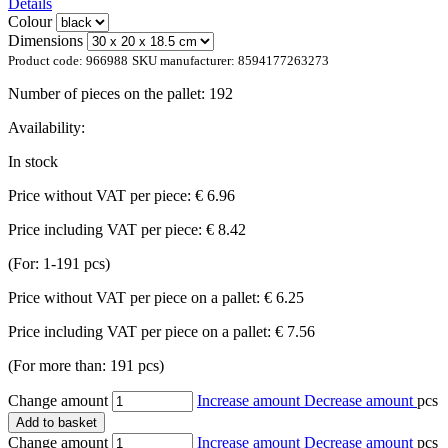
Details
Colour
Dimensions
Product code:
966988
SKU manufacturer:
8594177263273
Number of pieces on the pallet:
192
Availability:
In stock
Price without VAT per piece:
€ 6.96
Price including VAT per piece:
€ 8.42
(For: 1-191 pcs)
Price without VAT per piece on a pallet:
€ 6.25
Price including VAT per piece on a pallet:
€ 7.56
(For more than: 191 pcs)
Change amount
Increase amount
Decrease amount
pcs
Add to basket
Change amount
Increase amount
Decrease amount
pcs