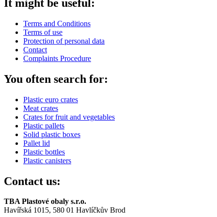
It might be useful:
Terms and Conditions
Terms of use
Protection of personal data
Contact
Complaints Procedure
You often search for:
Plastic euro crates
Meat crates
Crates for fruit and vegetables
Plastic pallets
Solid plastic boxes
Pallet lid
Plastic bottles
Plastic canisters
Contact us:
TBA Plastové obaly s.r.o.
Havířská 1015, 580 01 Havlíčkův Brod