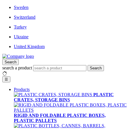
Sweden
Switzerland
Turkey
Ukraine
United Kingdom
Search
search a product
Search
☰
Products
PLASTIC
CRATES, STORAGE BINS
RIGID AND FOLDABLE PLASTIC BOXES,
PLASTIC PALLETS