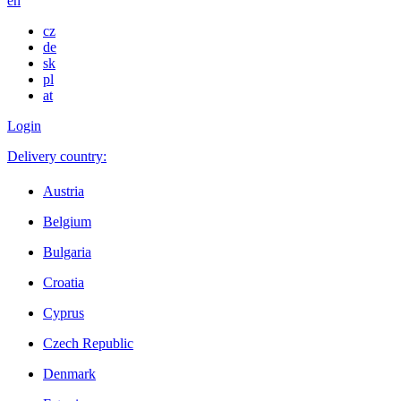
en
cz
de
sk
pl
at
Login
Delivery country:
Austria
Belgium
Bulgaria
Croatia
Cyprus
Czech Republic
Denmark