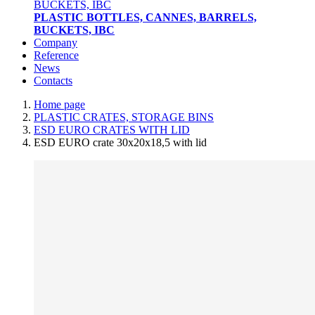
PLASTIC BOTTLES, CANNES, BARRELS,
BUCKETS, IBC
Company
Reference
News
Contacts
Home page
PLASTIC CRATES, STORAGE BINS
ESD EURO CRATES WITH LID
ESD EURO crate 30x20x18,5 with lid