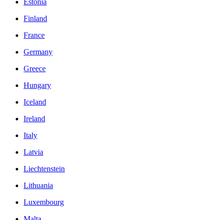
Estonia
Finland
France
Germany
Greece
Hungary
Iceland
Ireland
Italy
Latvia
Liechtenstein
Lithuania
Luxembourg
Malta