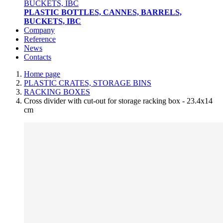
PLASTIC BOTTLES, CANNES, BARRELS,
BUCKETS, IBC
Company
Reference
News
Contacts
Home page
PLASTIC CRATES, STORAGE BINS
RACKING BOXES
Cross divider with cut-out for storage racking box - 23.4x14
cm