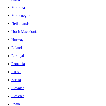
Moldova
Montenegro
Netherlands
North Macedonia
Norway
Poland
Portugal
Romania
Russia
Serbia
Slovakia
Slovenia
Spain