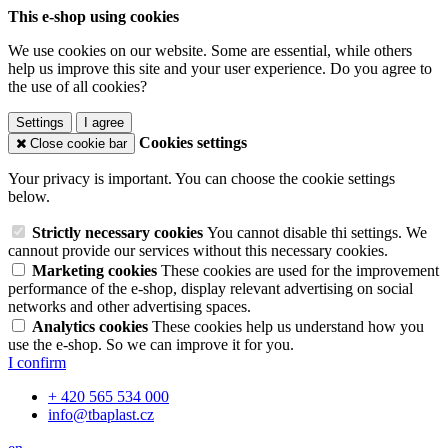
This e-shop using cookies
We use cookies on our website. Some are essential, while others
help us improve this site and your user experience. Do you agree to
the use of all cookies?
Settings
I agree
Cookies settings
Close cookie bar
Your privacy is important. You can choose the cookie settings
below.
Strictly necessary cookies
You cannot disable thi settings. We
cannout provide our services without this necessary cookies.
Marketing cookies
These cookies are used for the improvement
performance of the e-shop, display relevant advertising on social
networks and other advertising spaces.
Analytics cookies
These cookies help us understand how you
use the e-shop. So we can improve it for you.
I confirm
+ 420 565 534 000
info@tbaplast.cz