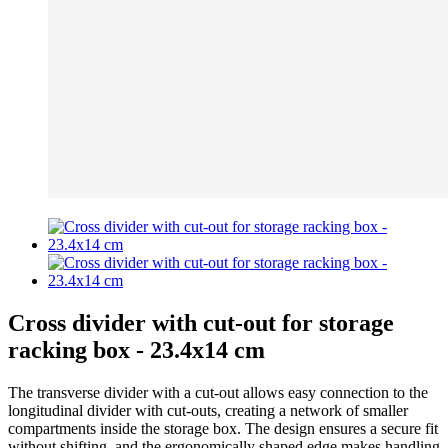
Cross divider with cut-out for storage
racking box - 23.4x14 cm
The transverse divider with a cut-out allows easy connection to the
longitudinal divider with cut-outs, creating a network of smaller
compartments inside the storage box. The design ensures a secure fit
without shifting, and the ergonomically shaped edge makes handling