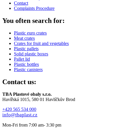
Contact
Complaints Procedure
You often search for:
Plastic euro crates
Meat crates
Crates for fruit and vegetables
Plastic pallets
Solid plastic boxes
Pallet lid
Plastic bottles
Plastic canisters
Contact us:
TBA Plastové obaly s.r.o.
Havířská 1015, 580 01 Havlíčkův Brod
+420 565 534 000
info@tbaplast.cz
Mon-Fri from 7:00 am- 3:30 pm