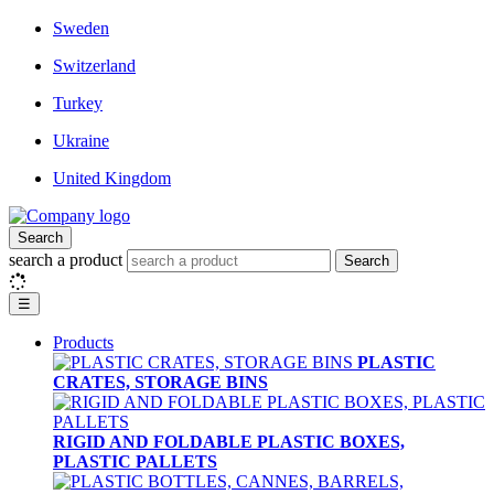
Sweden
Switzerland
Turkey
Ukraine
United Kingdom
Search
search a product
Search
☰
Products
PLASTIC
CRATES, STORAGE BINS
RIGID AND FOLDABLE PLASTIC BOXES,
PLASTIC PALLETS