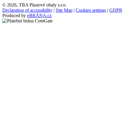
© 2026, TBA Plastové obaly s.r.o.
Declaration of accessibility
|
Site Map
|
Cookies settings
|
GDPR
Produced by
eBRÁNA.cz