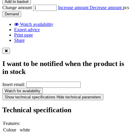
Add to basket
Change amount
Increase amount
Decrease amount
pcs
Demand
Watch availability
Expert advice
Print page
Share
I want to be notified when the product is
in stock
Insert email:
Watch for availability
Show technical specifications
Hide technical parameters
Technical specification
Features:
Colour
white