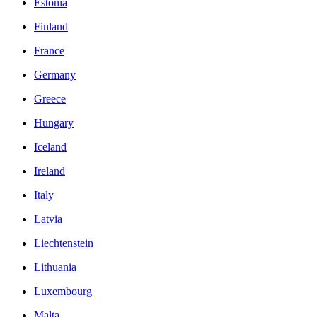
Estonia
Finland
France
Germany
Greece
Hungary
Iceland
Ireland
Italy
Latvia
Liechtenstein
Lithuania
Luxembourg
Malta