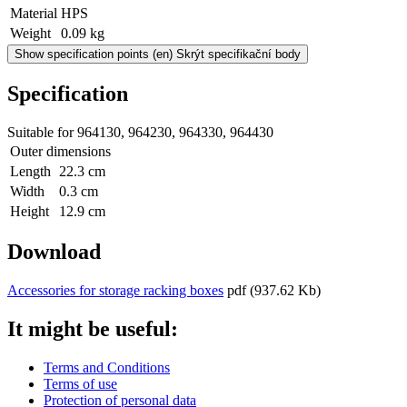
Material
HPS
Weight
0.09 kg
Show specification points
(en) Skrýt specifikační body
Specification
Suitable for 964130, 964230, 964330, 964430
Outer dimensions
Length
22.3 cm
Width
0.3 cm
Height
12.9 cm
Download
Accessories for storage racking boxes
pdf
(937.62 Kb)
It might be useful:
Terms and Conditions
Terms of use
Protection of personal data