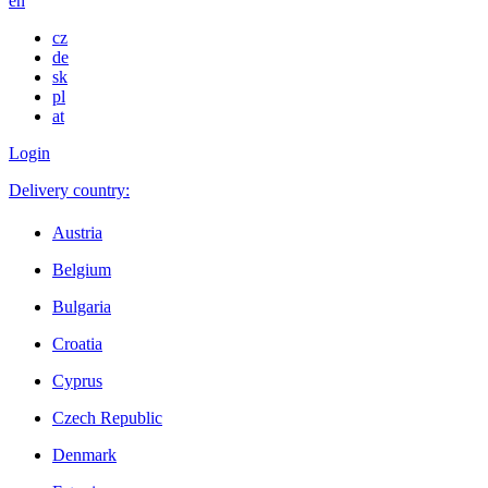
en
cz
de
sk
pl
at
Login
Delivery country:
Austria
Belgium
Bulgaria
Croatia
Cyprus
Czech Republic
Denmark