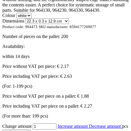
the contents easier. A perfect choice for systematic storage of small
parts. Suitable for 964130, 964230, 964330, 964430.
Colour
Dimensions
Product code:
964473
SKU manufacturer:
8594177269077
Number of pieces on the pallet:
200
Availability:
within 14 days
Price without VAT per piece:
€ 2.17
Price including VAT per piece:
€ 2.63
(For: 1-199 pcs)
Price without VAT per piece on a pallet:
€ 1.88
Price including VAT per piece on a pallet:
€ 2.27
(For more than: 199 pcs)
Change amount
Increase amount
Decrease amount
pcs