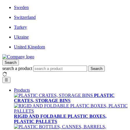
Sweden
Switzerland
Turkey
Ukraine
United Kingdom
Search
search a product
Search
☰
Products
PLASTIC
CRATES, STORAGE BINS
RIGID AND FOLDABLE PLASTIC BOXES,
PLASTIC PALLETS