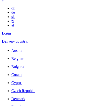
en
cz
de
sk
pl
at
Login
Delivery country:
Austria
Belgium
Bulgaria
Croatia
Cyprus
Czech Republic
Denmark