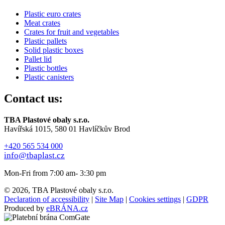
Plastic euro crates
Meat crates
Crates for fruit and vegetables
Plastic pallets
Solid plastic boxes
Pallet lid
Plastic bottles
Plastic canisters
Contact us:
TBA Plastové obaly s.r.o.
Havířská 1015, 580 01 Havlíčkův Brod
+420 565 534 000
info@tbaplast.cz
Mon-Fri from 7:00 am- 3:30 pm
© 2026, TBA Plastové obaly s.r.o.
Declaration of accessibility
|
Site Map
|
Cookies settings
|
GDPR
Produced by
eBRÁNA.cz