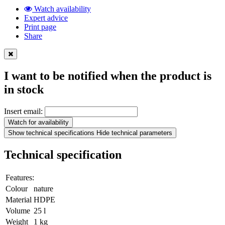
Watch availability
Expert advice
Print page
Share
I want to be notified when the product is
in stock
Insert email:
Watch for availability
Show technical specifications
Hide technical parameters
Technical specification
Features:
Colour
nature
Material
HDPE
Volume
25 l
Weight
1 kg