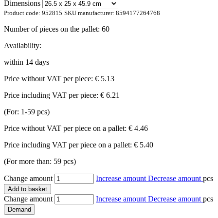
Dimensions
Product code:
952815
SKU manufacturer:
8594177264768
Number of pieces on the pallet:
60
Availability:
within 14 days
Price without VAT per piece:
€ 5.13
Price including VAT per piece:
€ 6.21
(For: 1-59 pcs)
Price without VAT per piece on a pallet:
€ 4.46
Price including VAT per piece on a pallet:
€ 5.40
(For more than: 59 pcs)
Change amount
Increase amount
Decrease amount
pcs
Add to basket
Change amount
Increase amount
Decrease amount
pcs
Demand