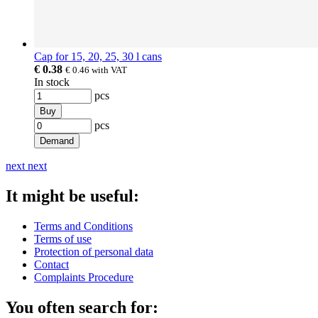
Cap for 15, 20, 25, 30 l cans
€ 0.38
€ 0.46
with VAT
In stock
pcs
Buy
pcs
Demand
next
next
It might be useful:
Terms and Conditions
Terms of use
Protection of personal data
Contact
Complaints Procedure
You often search for: