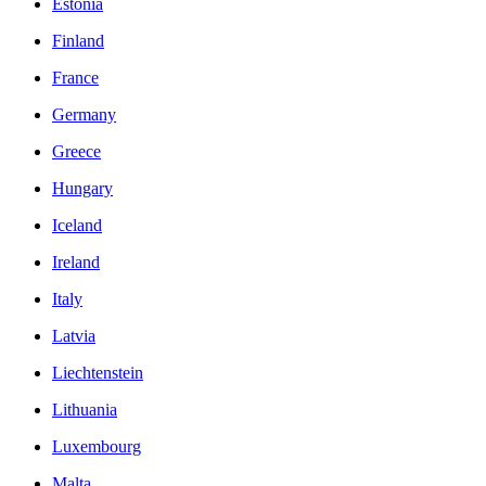
Estonia
Finland
France
Germany
Greece
Hungary
Iceland
Ireland
Italy
Latvia
Liechtenstein
Lithuania
Luxembourg
Malta