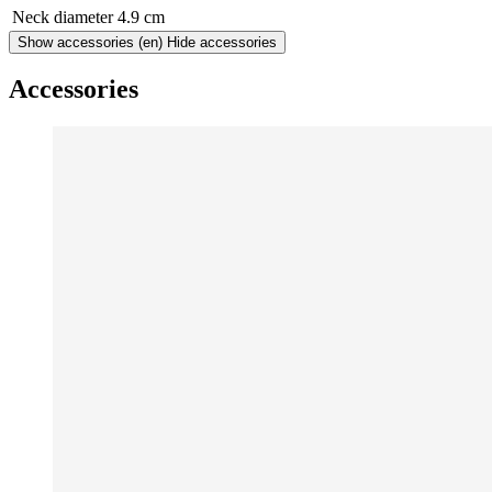
Neck diameter
4.9 cm
Show accessories
(en) Hide accessories
Accessories