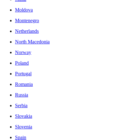
Moldova
Montenegro
Netherlands
North Macedonia
Norway
Poland
Portugal
Romania
Russia
Serbia
Slovakia
Slovenia
Spain