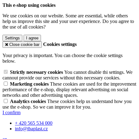
This e-shop using cookies
We use cookies on our website. Some are essential, while others
help us improve this site and your user experience. Do you agree to
the use of all cookies?
Settings
I agree
Cookies settings
Close cookie bar
Your privacy is important. You can choose the cookie settings
below.
Strictly necessary cookies
You cannot disable thi settings. We
cannout provide our services without this necessary cookies.
Marketing cookies
These cookies are used for the improvement
performance of the e-shop, display relevant advertising on social
networks and other advertising spaces.
Analytics cookies
These cookies help us understand how you
use the e-shop. So we can improve it for you.
I confirm
+ 420 565 534 000
info@tbaplast.cz