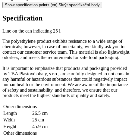
Show specification points
(en) Skrýt specifikační body
Specification
Line on the can indicating 25 l.
The polyethylene product exhibits resistance to a wide range of
chemicals; however, in case of uncertainty, we kindly ask you to
contact our customer service team. This material is also lightweight,
odorless, and meets the requirements for safe food packaging.
It is important to emphasize that products and packaging provided
by TBA Plastové obaly, s.r.o., are carefully designed to not contain
any harmful or hazardous substances that could negatively impact
human health or the environment. We are aware of the importance
of safety and sustainability, and therefore, we ensure that our
products meet the highest standards of quality and safety.
Outer dimensions
Length
26.5 cm
Width
25 cm
Height
45.9 cm
Other dimensions