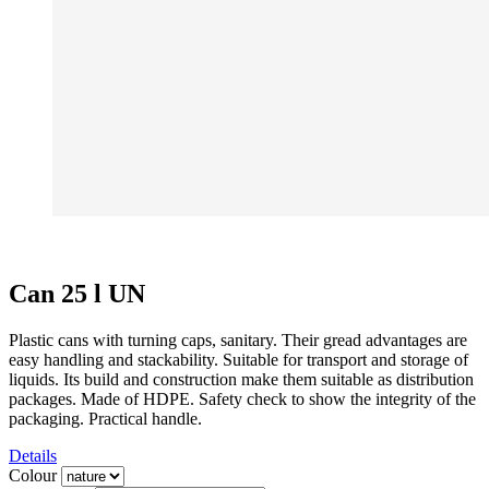
Can 25 l UN
Plastic cans with turning caps, sanitary. Their gread advantages are
easy handling and stackability. Suitable for transport and storage of
liquids. Its build and construction make them suitable as distribution
packages. Made of HDPE. Safety check to show the integrity of the
packaging. Practical handle.
Details
Colour