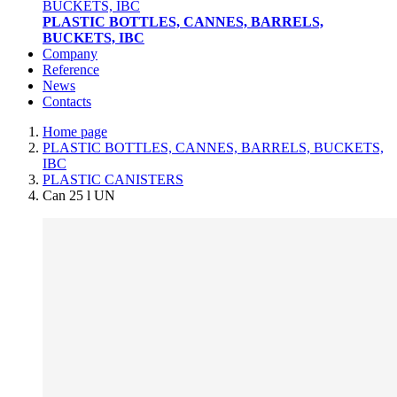
PLASTIC BOTTLES, CANNES, BARRELS,
BUCKETS, IBC
Company
Reference
News
Contacts
Home page
PLASTIC BOTTLES, CANNES, BARRELS, BUCKETS,
IBC
PLASTIC CANISTERS
Can 25 l UN